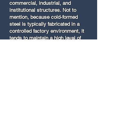
commercial, industrial, and
institutional structures. Not to
mention, because cold-formed
steel is typically fabricated in a
controlled factory environment, it
tends to maintain a high level of
consistency and quality.
TRADITIONAL