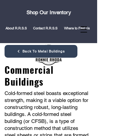
Shop Our Inventory
About R.R.S.S
Contact R.R.S.S
Where to Find Us
Back To Metal Buildings
Commercial
Buildings
Cold-formed steel boasts exceptional
strength, making it a viable option for
constructing robust, long-lasting
buildings. A cold-formed steel
building (or CFSB), is a type of
construction method that utilizes
steel sheets or strips that are formed