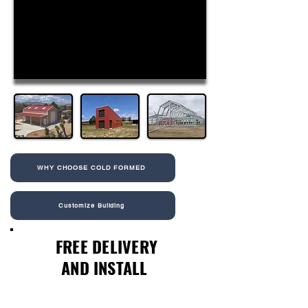
WHY CHOOSE COLD FORMED
Customize Building
FREE DELIVERY
AND INSTALL