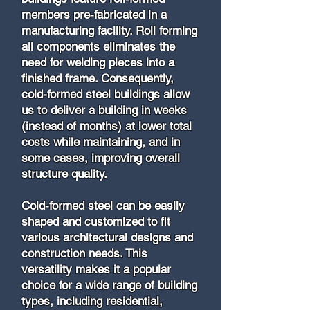
members pre-fabricated in a
manufacturing facility. Roll forming
all components eliminates the
need for welding pieces into a
finished frame. Consequently,
cold-formed steel buildings allow
us to deliver a building in weeks
(instead of months) at lower total
costs while maintaining, and in
some cases, improving overall
structure quality.
Cold-formed steel can be easily
shaped and customized to fit
various architectural designs and
construction needs. This
versatility makes it a popular
choice for a wide range of building
types, including residential,