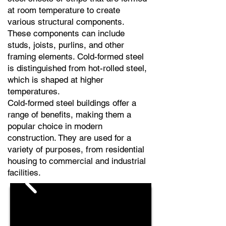
at room temperature to create
various structural components.
These components can include
studs, joists, purlins, and other
framing elements. Cold-formed steel
is distinguished from hot-rolled steel,
which is shaped at higher
temperatures.
Cold-formed steel buildings offer a
range of benefits, making them a
popular choice in modern
construction. They are used for a
variety of purposes, from residential
housing to commercial and industrial
facilities.