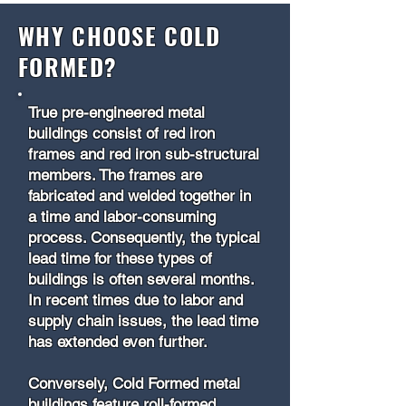
WHY CHOOSE COLD
FORMED?
True pre-engineered metal
buildings consist of red iron
frames and red iron sub-structural
members. The frames are
fabricated and welded together in
a time and labor-consuming
process. Consequently, the typical
lead time for these types of
buildings is often several months.
In recent times due to labor and
supply chain issues, the lead time
has extended even further.
Conversely, Cold Formed metal
buildings feature roll-formed