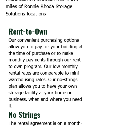
miles of Ronnie Rhoda Storage
Solutions locations
Rent-to-Own
Our convenient purchasing options
allow you to pay for your building at
the time of purchase or to make
monthly payments through our rent
to own program. Our low mo
nthly
rental rates are comparable to mini-
warehousing rates. Our no-strings
plan allows you to have your own
storage facility at your home or
business, when and where you need
it.
No Strings
The rental agreement is on a month-