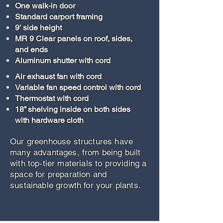
One walk-in door
Standard carport framing
9’ side height
MR 9 Clear panels on roof, sides,
and ends
Aluminum shutter with cord
Air exhaust fan with cord
Variable fan speed control with cord
Thermostat with cord
18” shelving inside on both sides
with hardware cloth
Our greenhouse structures have
many advantages, from being built
with top-tier materials to providing a
space for preparation and
sustainable growth for your plants.