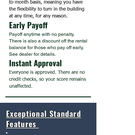
to-month basis, meaning you have
the flexibility to turn in the building
at any time, for any reason.
Early Payoff
Payoff anytime with no penalty.
There is also a discount off the rental
balance for those who pay off early.
See dealer for details.
Instant Approval
Everyone is approved. There are no
credit checks, so your score remains
unaffected.
Exceptional Standard
Features