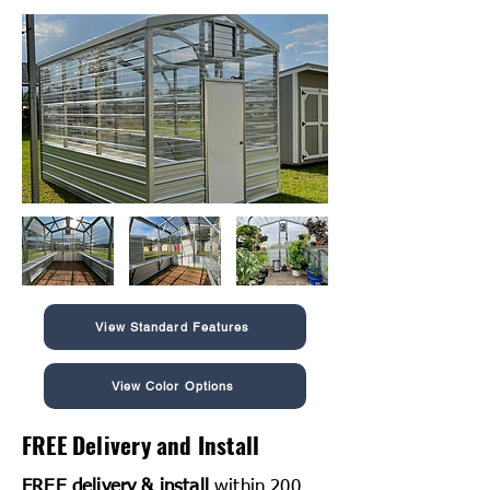
View Standard Features
View Color Options
FREE Delivery and Install
FREE delivery & install
within 200