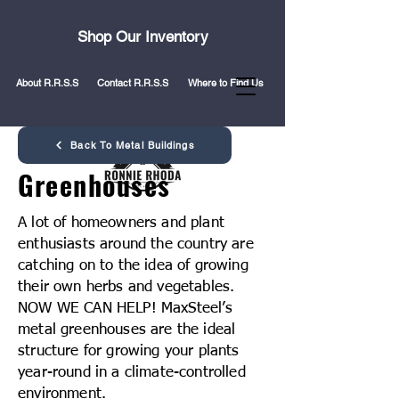
Shop Our Inventory
About R.R.S.S
Contact R.R.S.S
Where to Find Us
Back To Metal Buildings
Greenhouses
A lot of homeowners and plant
enthusiasts around the country are
catching on to the idea of growing
their own herbs and vegetables.
NOW WE CAN HELP! MaxSteel’s
metal greenhouses are the ideal
structure for growing your plants
year-round in a climate-controlled
environment.