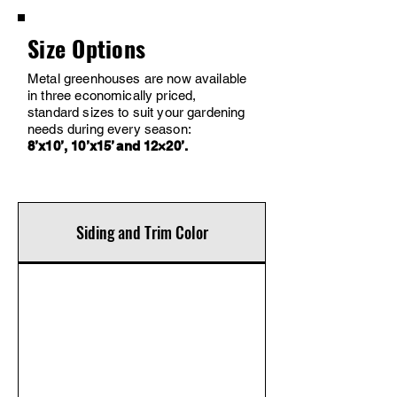
Size Options
Metal greenhouses are now available
in three economically priced,
standard sizes to suit your gardening
needs during every season:
8’x10’, 10’x15’ and 12×20’.
Siding and Trim Color